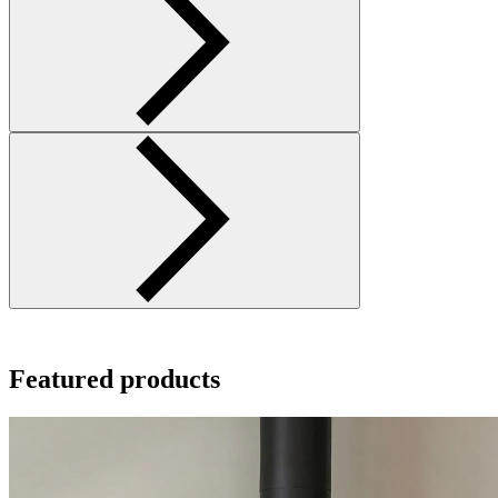
Featured products