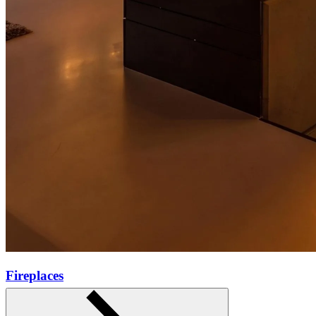
Fireplaces
Learn more