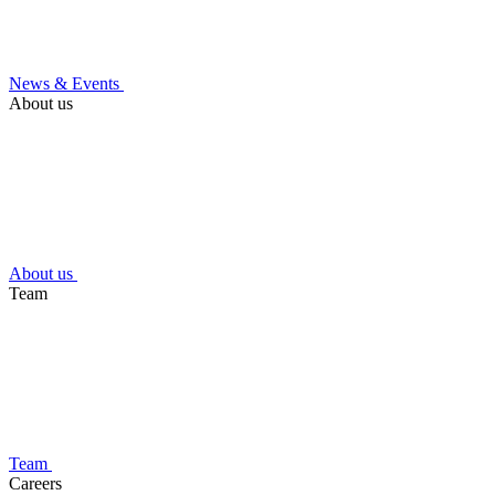
News & Events
About us
About us
Team
Team
Careers