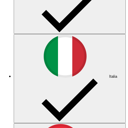
Italia