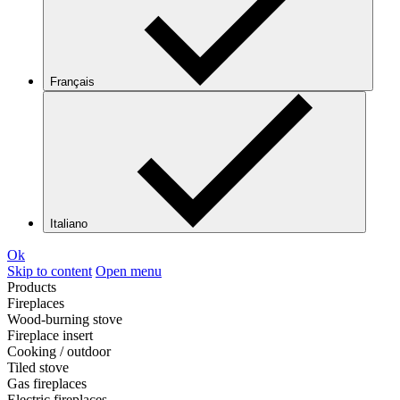
Français
Italiano
Ok
Skip to content
Open menu
Products
Fireplaces
Wood-burning stove
Fireplace insert
Cooking / outdoor
Tiled stove
Gas fireplaces
Electric fireplaces