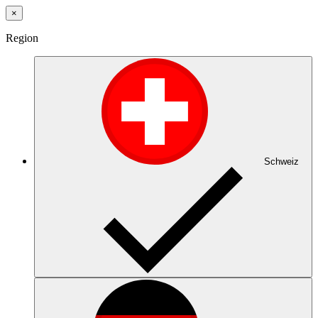
×
Region
Schweiz