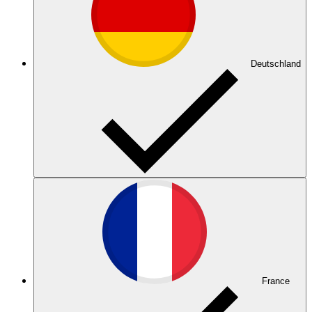
Deutschland
France