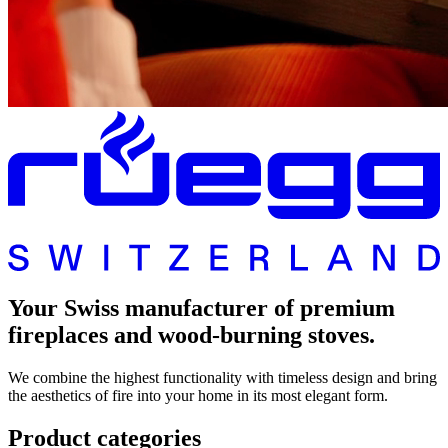
Your Swiss manufacturer of premium
fireplaces and wood-burning stoves.
We combine the highest functionality with timeless design and bring
the aesthetics of fire into your home in its most elegant form.
Product categories