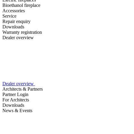
Bioethanol fireplace
Accessories
Service
Repair enquiry
Downloads
Warranty registration
Dealer overview
Dealer overview
Architects & Partners
Partner Login
For Architects
Downloads
News & Events