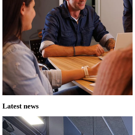
Latest news