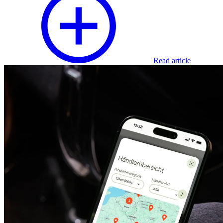
Read article