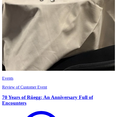
Events
Review of Customer Event
70 Years of Rüegg: An Anniversary Full of
Encounters