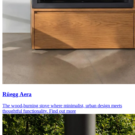
Rüegg Aera
The wood-burning stove where minimalist, urban design meets
thoughtful functionality.
Find out more