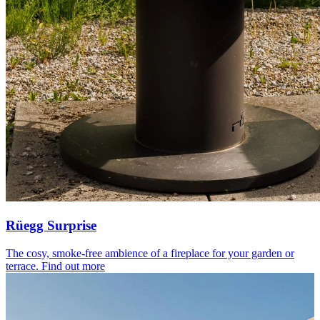
Rüegg Surprise
The cosy, smoke-free ambience of a fireplace for your garden or
terrace.
Find out more