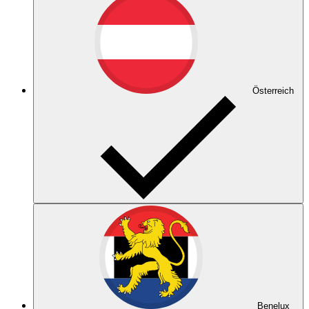
Österreich
Benelux