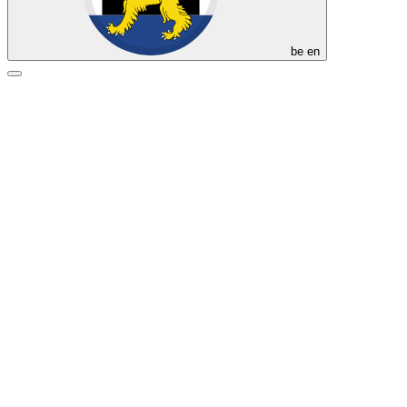
be
en