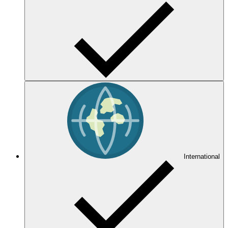
International