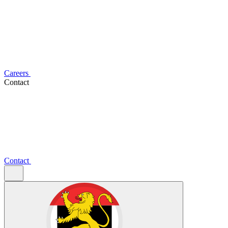
Careers
Contact
Contact