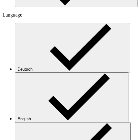
Language
Deutsch
English