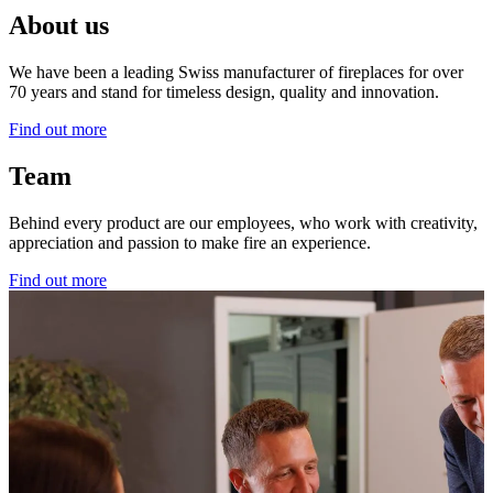
About us
We have been a leading Swiss manufacturer of fireplaces for over
70 years and stand for timeless design, quality and innovation.
Find out more
Team
Behind every product are our employees, who work with creativity,
appreciation and passion to make fire an experience.
Find out more