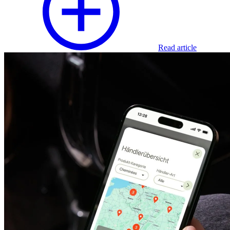
Read article