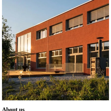
About us