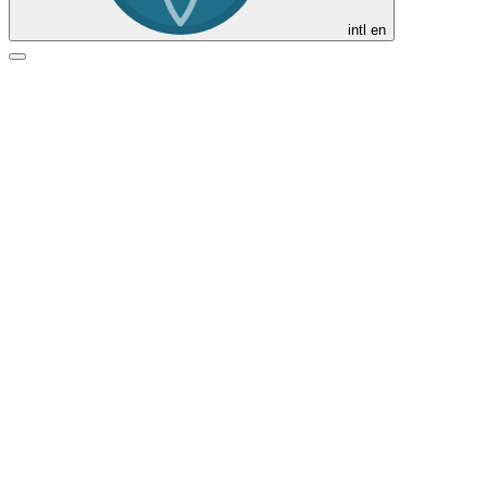
intl
en