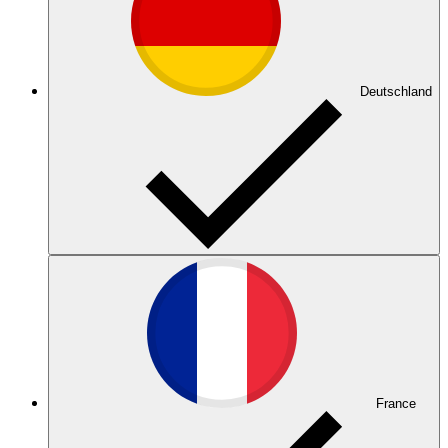
Deutschland
France