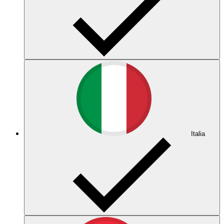
Italia