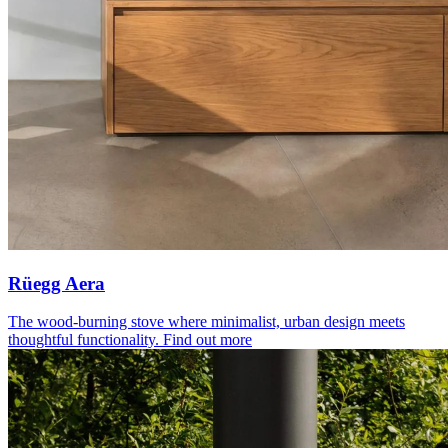
Rüegg Aera
The wood-burning stove where minimalist, urban design meets
thoughtful functionality.
Find out more