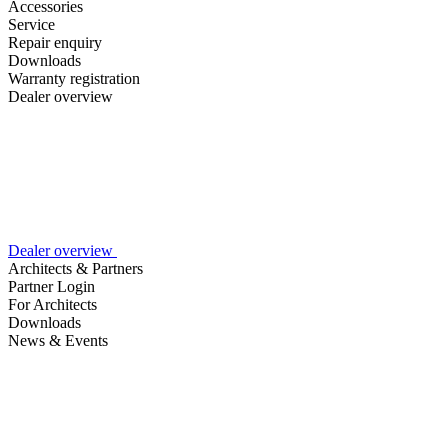
Accessories
Service
Repair enquiry
Downloads
Warranty registration
Dealer overview
Dealer overview
Architects & Partners
Partner Login
For Architects
Downloads
News & Events