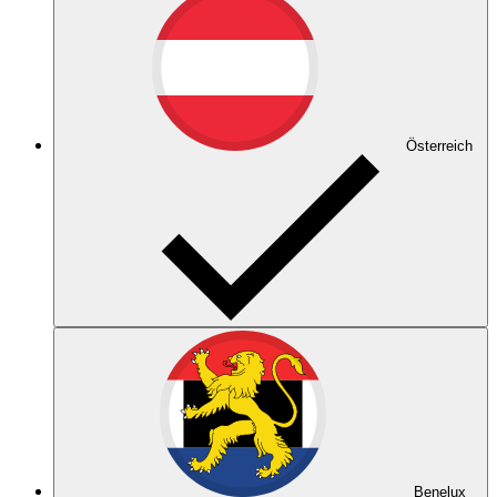
Österreich
Benelux