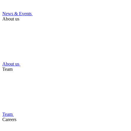
News & Events
About us
About us
Team
Team
Careers