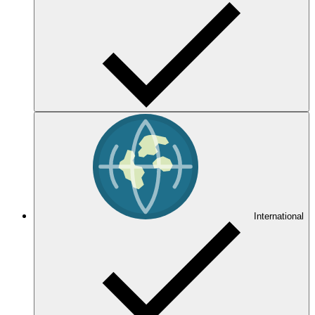
International