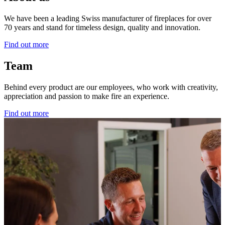
We have been a leading Swiss manufacturer of fireplaces for over
70 years and stand for timeless design, quality and innovation.
Find out more
Team
Behind every product are our employees, who work with creativity,
appreciation and passion to make fire an experience.
Find out more