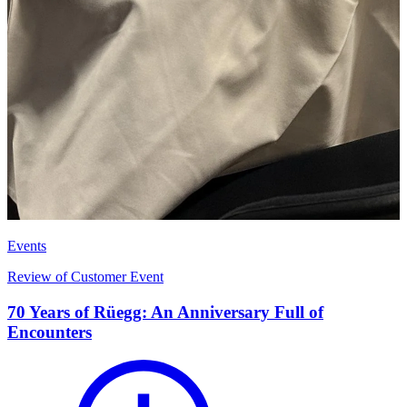
Events
Review of Customer Event
70 Years of Rüegg: An Anniversary Full of
Encounters