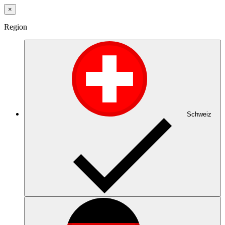
×
Region
Schweiz