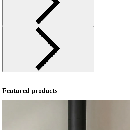
Featured products