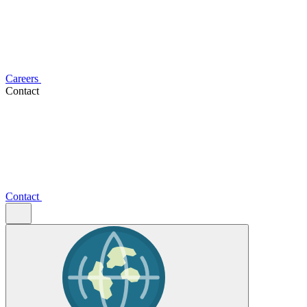
Careers
Contact
Contact