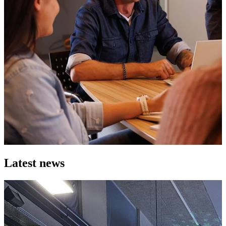
Latest news