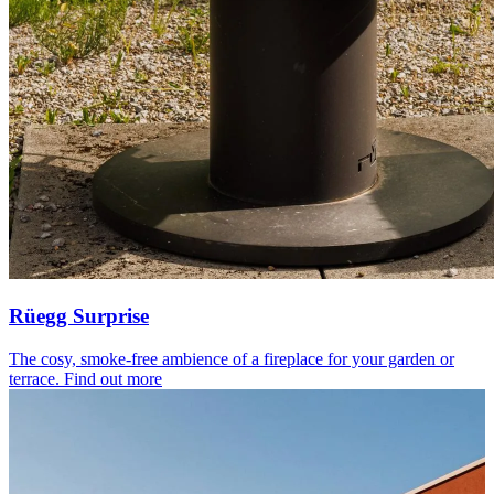
Rüegg Surprise
The cosy, smoke-free ambience of a fireplace for your garden or
terrace.
Find out more