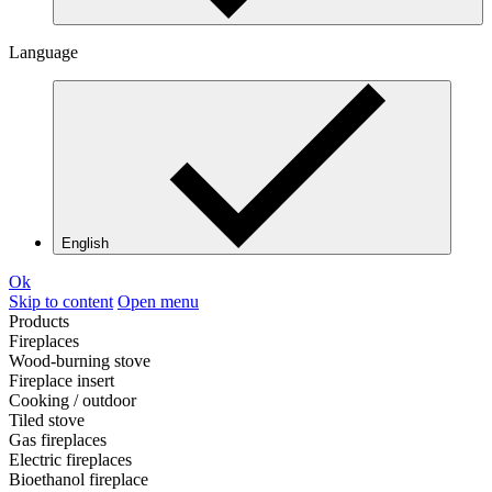
Language
English
Ok
Skip to content
Open menu
Products
Fireplaces
Wood-burning stove
Fireplace insert
Cooking / outdoor
Tiled stove
Gas fireplaces
Electric fireplaces
Bioethanol fireplace