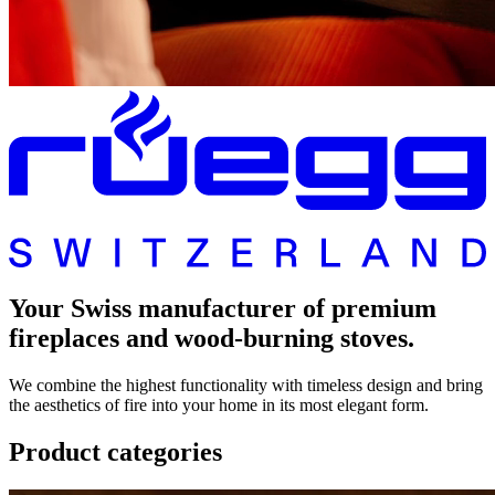
Your Swiss manufacturer of premium
fireplaces and wood-burning stoves.
We combine the highest functionality with timeless design and bring
the aesthetics of fire into your home in its most elegant form.
Product categories