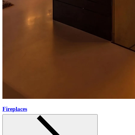
Fireplaces
Learn more