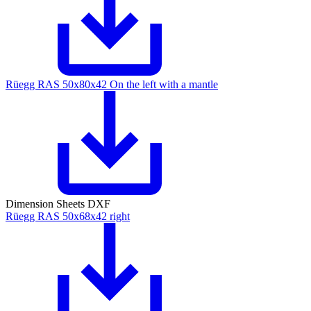
Rüegg RAS 50x80x42 On the left with a mantle
Dimension Sheets DXF
Rüegg RAS 50x68x42 right