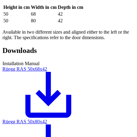
Height in cm
Width in cm
Depth in cm
50
68
42
50
80
42
Available in two different sizes and aligned either to the left or the
right. The specifications refer to the door dimensions.
Downloads
Installation Manual
Rüegg RAS 50x68x42
Rüegg RAS 50x80x42