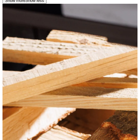
Show more
Show less