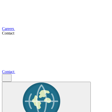
Careers
Contact
Contact