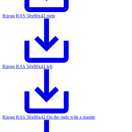
Rüegg RAS 50x80x42 right
Rüegg RAS 50x80x42 left
Rüegg RAS 50x80x42 On the right with a mantle