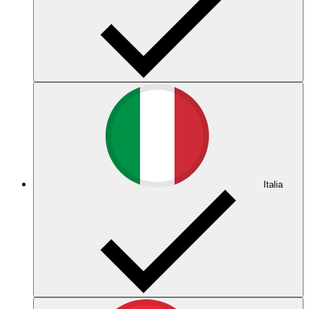
Italia