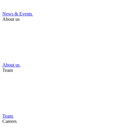
News & Events
About us
About us
Team
Team
Careers