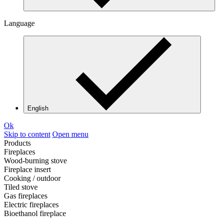
Language
English
Ok
Skip to content
Open menu
Products
Fireplaces
Wood-burning stove
Fireplace insert
Cooking / outdoor
Tiled stove
Gas fireplaces
Electric fireplaces
Bioethanol fireplace