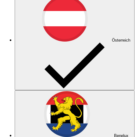
Österreich
Benelux