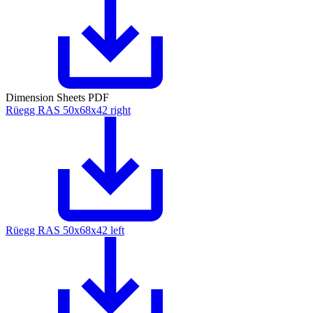
Dimension Sheets PDF
Rüegg RAS 50x68x42 right
Rüegg RAS 50x68x42 left