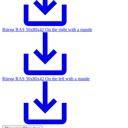
Rüegg RAS 50x80x42 On the right with a mantle
Rüegg RAS 50x80x42 On the left with a mantle