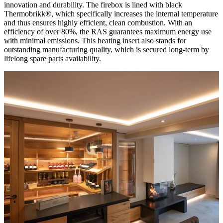
innovation and durability. The firebox is lined with black
Thermobrikk®, which specifically increases the internal temperature
and thus ensures highly efficient, clean combustion. With an
efficiency of over 80%, the RAS guarantees maximum energy use
with minimal emissions. This heating insert also stands for
outstanding manufacturing quality, which is secured long-term by
lifelong spare parts availability.