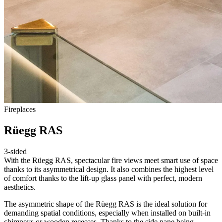
Fireplaces
Rüegg RAS
3-sided
With the Rüegg RAS, spectacular fire views meet smart use of space
thanks to its asymmetrical design. It also combines the highest level
of comfort thanks to the lift-up glass panel with perfect, modern
aesthetics.
The asymmetric shape of the Rüegg RAS is the ideal solution for
demanding spatial conditions, especially when installed on built-in
chimneys or wooden recesses. Thanks to the side pane being