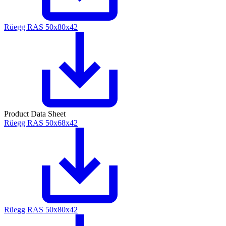
Rüegg RAS 50x80x42
Product Data Sheet
Rüegg RAS 50x68x42
Rüegg RAS 50x80x42