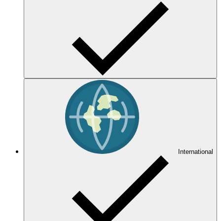
International