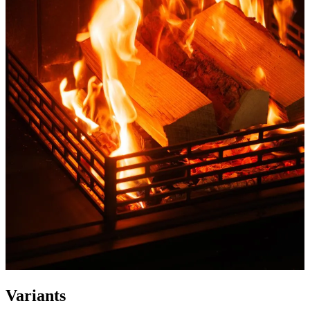
Variants