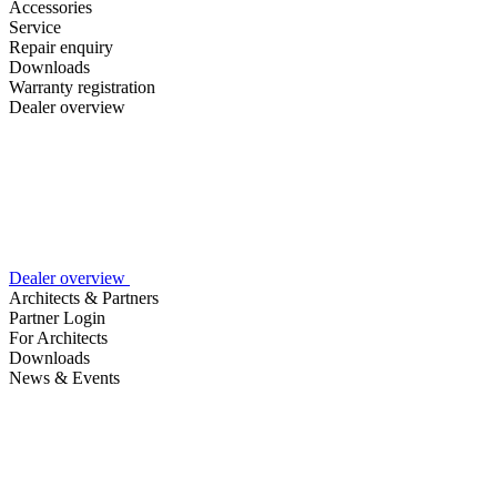
Accessories
Service
Repair enquiry
Downloads
Warranty registration
Dealer overview
Dealer overview
Architects & Partners
Partner Login
For Architects
Downloads
News & Events