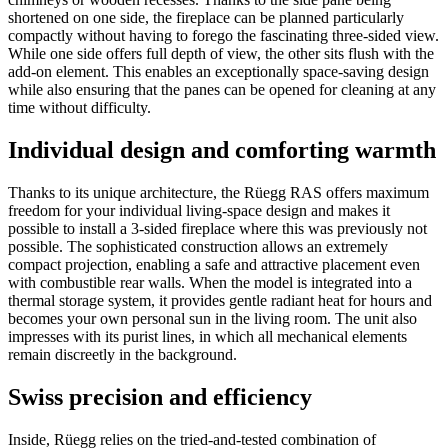
shortened on one side, the fireplace can be planned particularly
compactly without having to forego the fascinating three-sided view.
While one side offers full depth of view, the other sits flush with the
add-on element. This enables an exceptionally space-saving design
while also ensuring that the panes can be opened for cleaning at any
time without difficulty.
Individual design and comforting warmth
Thanks to its unique architecture, the Rüegg RAS offers maximum
freedom for your individual living-space design and makes it
possible to install a 3-sided fireplace where this was previously not
possible. The sophisticated construction allows an extremely
compact projection, enabling a safe and attractive placement even
with combustible rear walls. When the model is integrated into a
thermal storage system, it provides gentle radiant heat for hours and
becomes your own personal sun in the living room. The unit also
impresses with its purist lines, in which all mechanical elements
remain discreetly in the background.
Swiss precision and efficiency
Inside, Rüegg relies on the tried-and-tested combination of