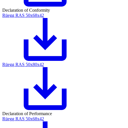
Declaration of Conformity
Rüegg RAS 50x68x42
Rüegg RAS 50x80x42
Declaration of Performance
Rüegg RAS 50x68x42