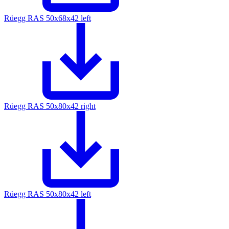
Rüegg RAS 50x68x42 left
Rüegg RAS 50x80x42 right
Rüegg RAS 50x80x42 left