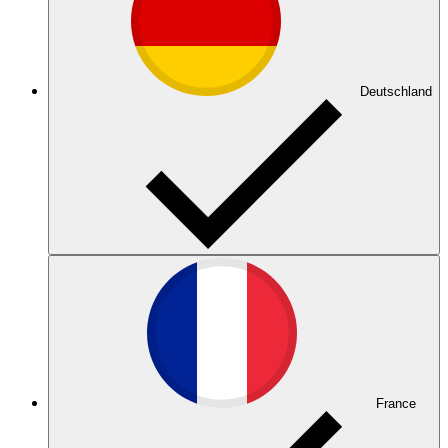
Deutschland
France