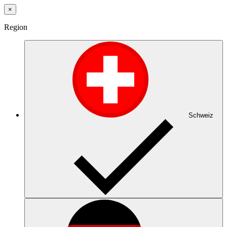
×
Region
Schweiz