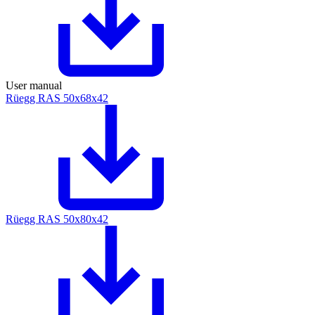
User manual
Rüegg RAS 50x68x42
Rüegg RAS 50x80x42