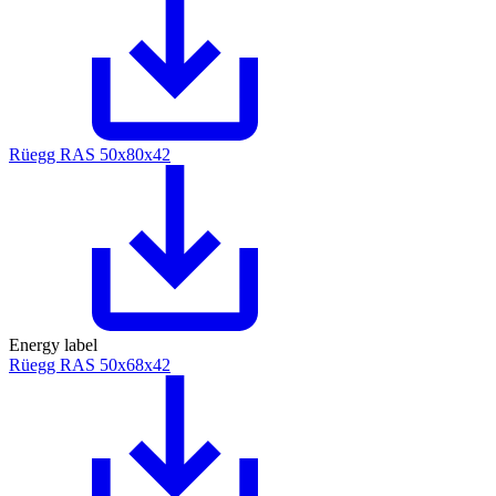
Rüegg RAS 50x80x42
Energy label
Rüegg RAS 50x68x42