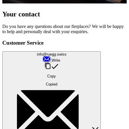
Your contact
Do you have any questions about our fireplaces? We will be happy
to help and personally deal with your enquiries.
Customer Service
info@ruegg.swiss
Write
Copy
Copied