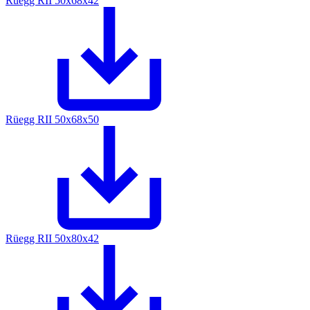
Rüegg RII 50x68x42
Rüegg RII 50x68x50
Rüegg RII 50x80x42