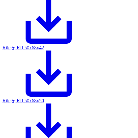
Rüegg RII 50x68x42
Rüegg RII 50x68x50