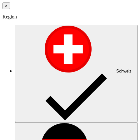
×
Region
Schweiz