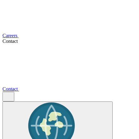
Careers
Contact
Contact