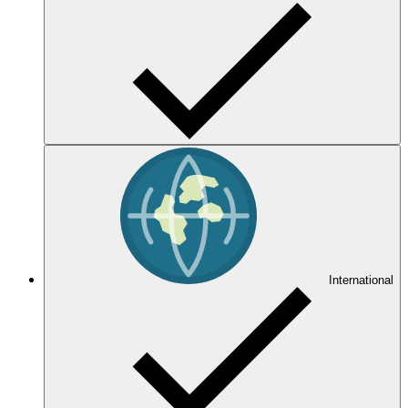
International