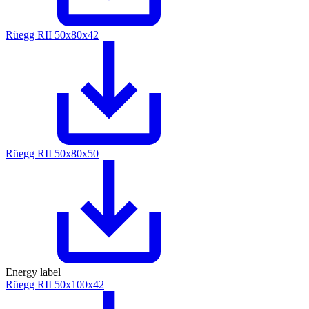
Rüegg RII 50x80x42
Rüegg RII 50x80x50
Energy label
Rüegg RII 50x100x42