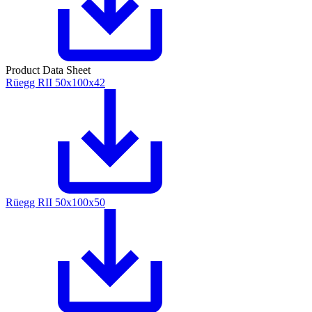
Product Data Sheet
Rüegg RII 50x100x42
Rüegg RII 50x100x50