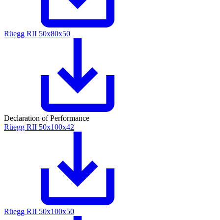
Rüegg RII 50x80x50
Declaration of Performance
Rüegg RII 50x100x42
Rüegg RII 50x100x50