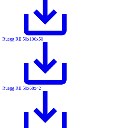
Rüegg RII 50x100x50
Rüegg RII 50x68x42