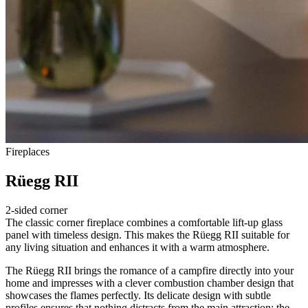
Fireplaces
Rüegg RII
2-sided corner
The classic corner fireplace combines a comfortable lift-up glass
panel with timeless design. This makes the Rüegg RII suitable for
any living situation and enhances it with a warm atmosphere.
The Rüegg RII brings the romance of a campfire directly into your
home and impresses with a clever combustion chamber design that
showcases the flames perfectly. Its delicate design with subtle
profiles ensures that nothing distracts from the main attraction: the