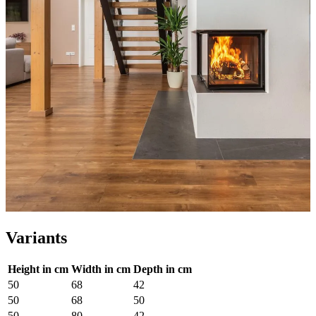
Variants
Height in cm
Width in cm
Depth in cm
50
68
42
50
68
50
50
80
42