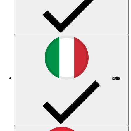
Italia