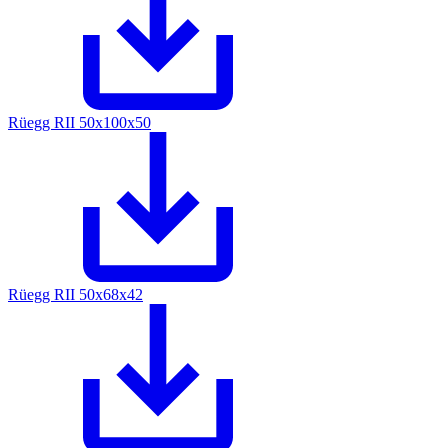
Rüegg RII 50x100x50
Rüegg RII 50x68x42