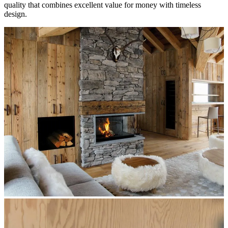
quality that combines excellent value for money with timeless
design.