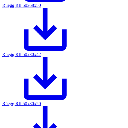
Rüegg RII 50x68x50
Rüegg RII 50x80x42
Rüegg RII 50x80x50