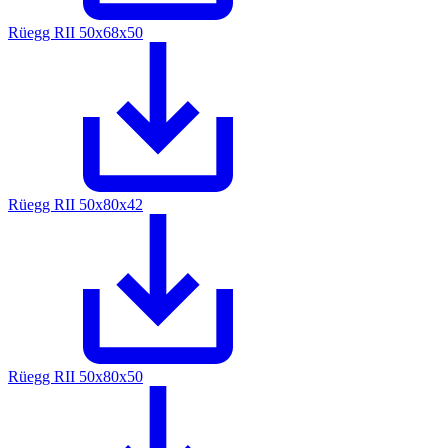
Rüegg RII 50x68x50
Rüegg RII 50x80x42
Rüegg RII 50x80x50