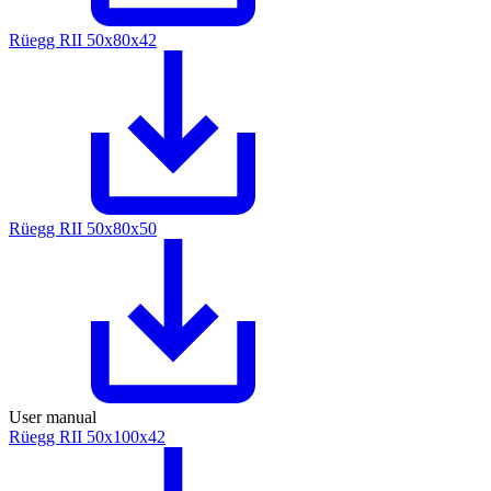
Rüegg RII 50x80x42
Rüegg RII 50x80x50
User manual
Rüegg RII 50x100x42