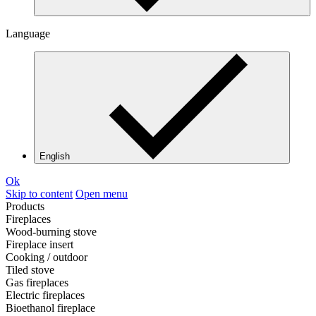
Language
English
Ok
Skip to content
Open menu
Products
Fireplaces
Wood-burning stove
Fireplace insert
Cooking / outdoor
Tiled stove
Gas fireplaces
Electric fireplaces
Bioethanol fireplace