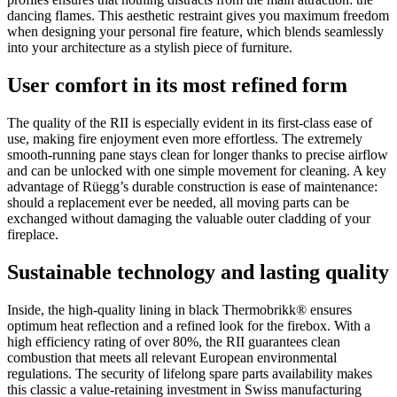
dancing flames. This aesthetic restraint gives you maximum freedom
when designing your personal fire feature, which blends seamlessly
into your architecture as a stylish piece of furniture.
User comfort in its most refined form
The quality of the RII is especially evident in its first-class ease of
use, making fire enjoyment even more effortless. The extremely
smooth-running pane stays clean for longer thanks to precise airflow
and can be unlocked with one simple movement for cleaning. A key
advantage of Rüegg’s durable construction is ease of maintenance:
should a replacement ever be needed, all moving parts can be
exchanged without damaging the valuable outer cladding of your
fireplace.
Sustainable technology and lasting quality
Inside, the high-quality lining in black Thermobrikk® ensures
optimum heat reflection and a refined look for the firebox. With a
high efficiency rating of over 80%, the RII guarantees clean
combustion that meets all relevant European environmental
regulations. The security of lifelong spare parts availability makes
this classic a value-retaining investment in Swiss manufacturing