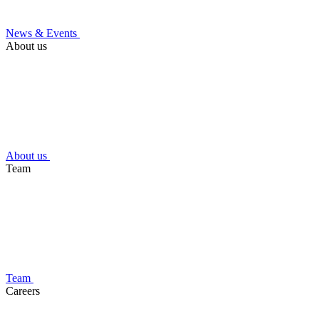
News & Events
About us
About us
Team
Team
Careers