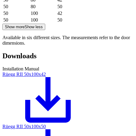
50
80
50
50
100
42
50
100
50
Show more
Show less
Available in six different sizes. The measurements refer to the door
dimensions.
Downloads
Installation Manual
Rüegg RII 50x100x42
Rüegg RII 50x100x50