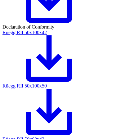
Declaration of Conformity
Rüegg RII 50x100x42
Rüegg RII 50x100x50