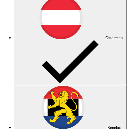
Österreich
Benelux