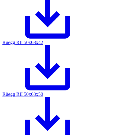
Rüegg RII 50x68x42
Rüegg RII 50x68x50