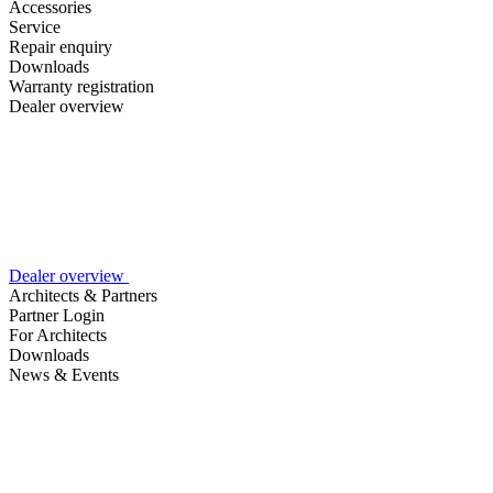
Accessories
Service
Repair enquiry
Downloads
Warranty registration
Dealer overview
Dealer overview
Architects & Partners
Partner Login
For Architects
Downloads
News & Events