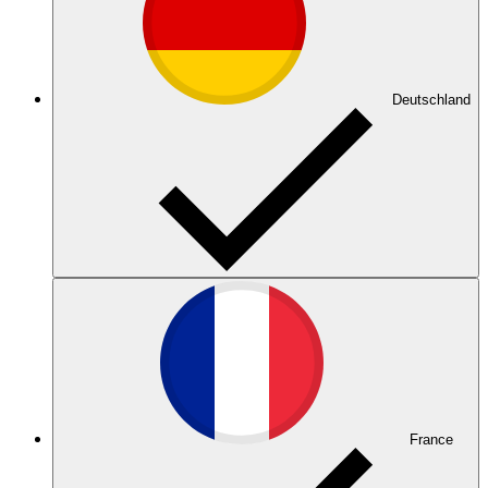
Deutschland
France