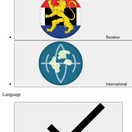
Benelux
International
Language