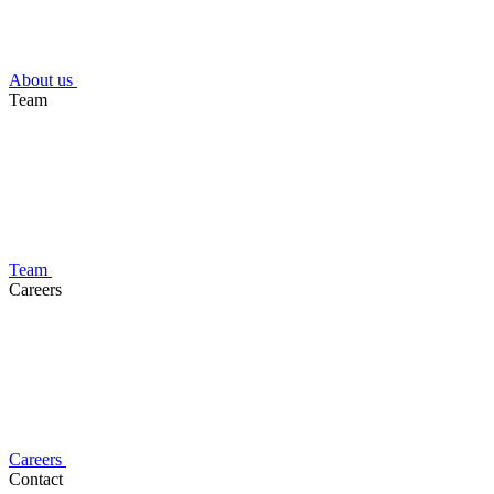
About us
Team
Team
Careers
Careers
Contact