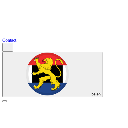
Contact
be
en