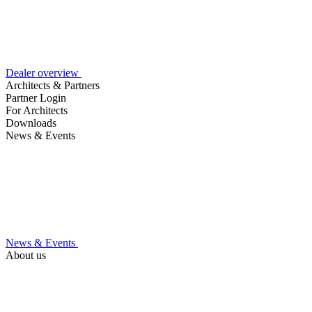
Dealer overview
Architects & Partners
Partner Login
For Architects
Downloads
News & Events
News & Events
About us