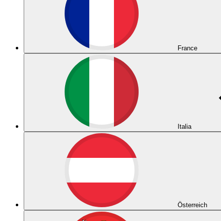
France
Italia
Österreich