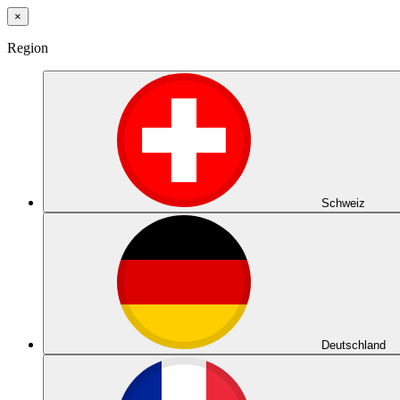
×
Region
Schweiz
Deutschland