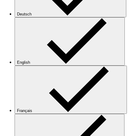
Deutsch
English
Français