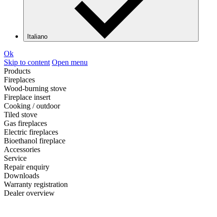
Italiano
Ok
Skip to content
Open menu
Products
Fireplaces
Wood-burning stove
Fireplace insert
Cooking / outdoor
Tiled stove
Gas fireplaces
Electric fireplaces
Bioethanol fireplace
Accessories
Service
Repair enquiry
Downloads
Warranty registration
Dealer overview